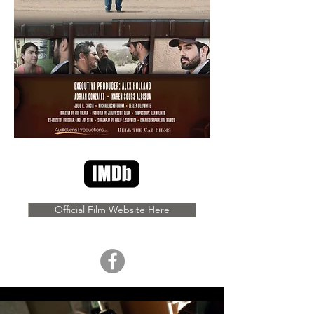
Official Film Website Here