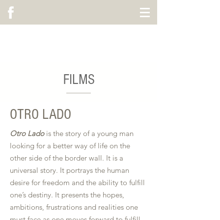
ALEX HOLLAND MUSIC
FILMS
OTRO LADO
Otro Lado
is the story of a young man
looking for a better way of life on the
other side of the border wall. It is a
universal story. It portrays the human
desire for freedom and the ability to fulfill
one’s destiny. It presents the hopes,
ambitions, frustrations and realities one
must face as one moves forward to fulfill