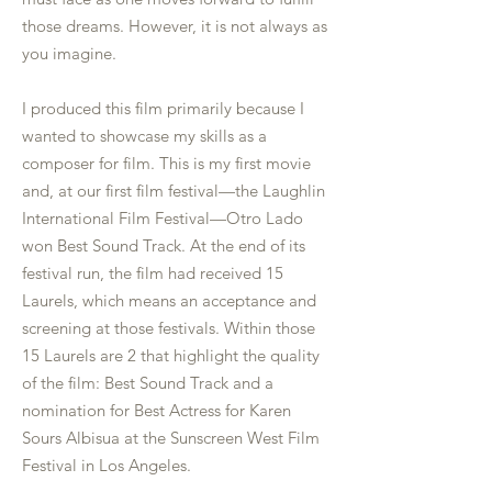
those dreams. However, it is not always as
you imagine.
I produced this film primarily because I
wanted to showcase my skills as a
composer for film. This is my first movie
and, at our first film festival—the Laughlin
International Film Festival—Otro Lado
won Best Sound Track. At the end of its
festival run, the film had received 15
Laurels, which means an acceptance and
screening at those festivals. Within those
15 Laurels are 2 that highlight the quality
of the film: Best Sound Track and a
nomination for Best Actress for Karen
Sours Albisua at the Sunscreen West Film
Festival in Los Angeles.